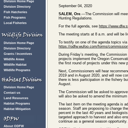
Division Home Page
September 04, 2020
Division Directory
Fish Hatcheries
SALEM, Ore
.—The Commission will meet v
Fish Programs
Hunting Regulations.
Local Fisheries
For the full agenda, see
https://www.dfw.
The meeting starts at 8 a.m. and will be
To testify on one of the agenda topics vi
Division Home Page
https://odfw.wufoo.com/forms/commission-
Division Directory
Grants / Incentives
During Friday’s meeting, the Commission 
projects implement the Oregon Conservati
Wildlife Areas
the first round of projects under this new 
Wildlife Habitat
Wildlife Programs
Next, Commissioners will hear recommenda
2019 and in August 2020, and will now co
there is less participation in the fishery
August.
Division Home Page
The Commission will be asked to approve 
Contact us
will also be asked to amend the minimum b
Land Resources
Habitat Programs
The last item on the meeting agenda is a
season. Staff are proposing to change the
Habitat Mitigation
percent in the last 40 years and biologis
targeted approach to harvest and also ensu
continue as a general season opportunity.
About ODFW