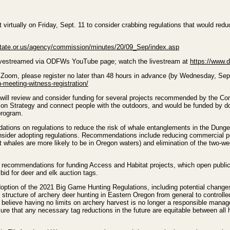
irtually on Friday, Sept. 11 to consider crabbing regulations that would re
state.or.us/agency/commission/minutes/20/09_Sep/index.asp
 livestreamed via ODFWs YouTube page; watch the livestream at
https://www.
a Zoom, please register no later than 48 hours in advance (by Wednesday, Sept.
meeting-witness-registration/
will review and consider funding for several projects recommended by the C
on Strategy and connect people with the outdoors, and would be funded by d
program.
tions on regulations to reduce the risk of whale entanglements in the Dungen
nsider adopting regulations. Recommendations include reducing commercial pot
 but whales are more likely to be in Oregon waters) and elimination of the tw
recommendations for funding Access and Habitat projects, which open public h
id for deer and elk auction tags.
doption of the 2021 Big Game Hunting Regulations, including potential chan
 structure of archery deer hunting in Eastern Oregon from general to controll
ts believe having no limits on archery harvest is no longer a responsible man
re that any necessary tag reductions in the future are equitable between all 