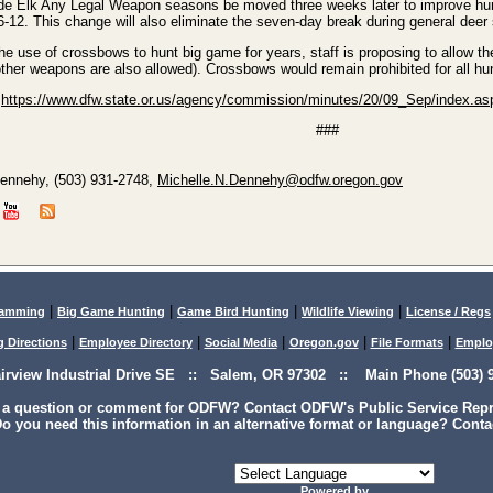
e Elk Any Legal Weapon seasons be moved three weeks later to improve hunt
-12. This change will also eliminate the seven-day break during general dee
he use of crossbows to hunt big game for years, staff is proposing to allow t
ther weapons are also allowed). Crossbows would remain prohibited for all hu
t
https://www.dfw.state.or.us/agency/commission/minutes/20/09_Sep/index.as
###
Dennehy, (503) 931-2748,
Michelle.N.Dennehy@odfw.oregon.gov
|
|
|
|
lamming
Big Game Hunting
Game Bird Hunting
Wildlife Viewing
License / Regs
|
|
|
|
|
g Directions
Employee Directory
Social Media
Oregon.gov
File Formats
Emplo
airview Industrial Drive SE :: Salem, OR 97302 :: Main Phone (503) 9
 a question or comment for ODFW? Contact ODFW's Public Service Repre
o you need this information in an alternative format or language? Conta
Powered by