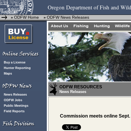
Oregon Department of Fish and Wild
ODFW Home
ODFW News Releases
»
»
Buy a License
Hunter Reporting
Maps
ODFW RESOURCES
News Releases
News Releases
ODFW Jobs
Public Meetings
Field Reports
Commission meets online Sept.