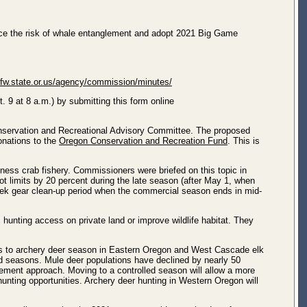
duce the risk of whale entanglement and adopt 2021 Big Game
dfw.state.or.us/agency/commission/minutes/
 9 at 8 a.m.) by submitting this form online
onservation and Recreational Advisory Committee. The proposed
onations to the
Oregon Conservation and Recreation Fund
. This is
ess crab fishery. Commissioners were briefed on this topic in
 limits by 20 percent during the late season (after May 1, when
o-week gear clean-up period when the commercial season ends in mid-
unting access on private land or improve wildlife habitat. They
ges to archery deer season in Eastern Oregon and West Cascade elk
ed seasons. Mule deer populations have declined by nearly 50
agement approach. Moving to a controlled season will allow a more
hunting opportunities. Archery deer hunting in Western Oregon will