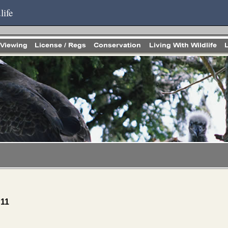
life
 11