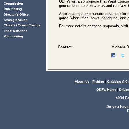
ODFW will also propose that West Cascad
Commission
general deer season closes and run Nov. 6
Rulemaking
After hearing some hunters advocate for t
Director’s Office
game (when rifles, bows, handguns, and o
Strategic Vision
Climate / Ocean Change
For more details on these proposals, visi
Tribal Relations
Volunteering
Contact:
Michelle 
|
|
About Us
Fishing
Crabbing & C
|
ODFW Home
Drivin
4034 F
Do you have
D