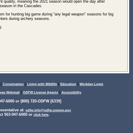
 quality, meaning the 2021 season would open the day after
r season in the Cascades.
hem for hunting big game during “any legal weapon" seasons for big
nters during archery seasons.
p
|
|
|
|
Conservation
Living with Wildlife
Education
Workday Login
|
|
yee Webmail
ODFW License Agents
Accessibility
47-6000 or (800) 720-ODFW [6339]
sentative at:
odfw.info@odfw.oregon.gov
ct 503-947-6000 or
.
click here