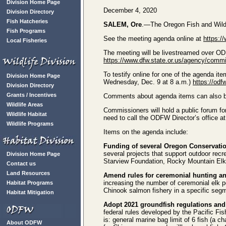
Division Home Page
December 4, 2020
Division Directory
Fish Hatcheries
SALEM, Ore
.—The Oregon Fish and Wildli
Fish Programs
See the meeting agenda online at
https:/
Local Fisheries
The meeting will be livestreamed over O
https://www.dfw.state.or.us/agency/comm
To testify online for one of the agenda ite
Division Home Page
Wednesday, Dec. 9 at 8 a.m.)
https://od
Division Directory
Grants / Incentives
Comments about agenda items can also 
Wildlife Areas
Commissioners will hold a public forum fo
Wildlife Habitat
need to call the ODFW Director’s office a
Wildlife Programs
Items on the agenda include:
Funding of several Oregon Conservatio
several projects that support outdoor recr
Division Home Page
Starview Foundation, Rocky Mountain El
Contact us
Land Resources
Amend rules for ceremonial hunting an
increasing the number of ceremonial elk pe
Habitat Programs
Chinook salmon fishery in a specific segm
Habitat Mitigation
Adopt 2021 groundfish regulations and
federal rules developed by the Pacific F
is: general marine bag limit of 6 fish (a ch
About ODFW