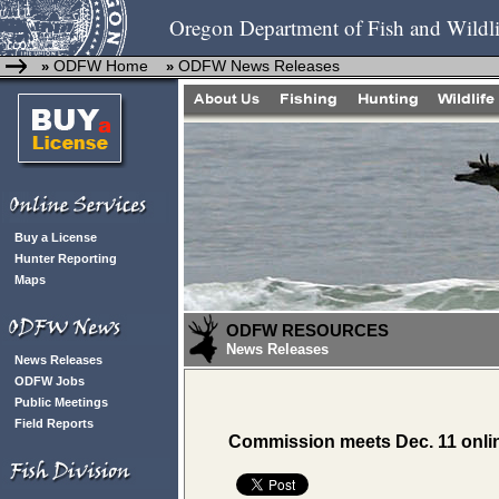
Oregon Department of Fish and Wildli
ODFW Home
ODFW News Releases
»
»
Buy a License
Hunter Reporting
Maps
ODFW RESOURCES
News Releases
News Releases
ODFW Jobs
Public Meetings
Field Reports
Commission meets Dec. 11 onli