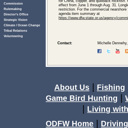
for China, copper, and quillback rockfish.
Commission
effect from June 1 through Aug. 31. Longl
Rulemaking
restriction. For the commercial nearshore 
agenda item summary at
Director’s Office
https://www.dfw.state.or.us/agency/c
Strategic Vision
Climate / Ocean Change
Tribal Relations
Volunteering
Contact:
Michelle Dennehy,
|
About Us
Fishing
|
Game Bird Hunting
|
Living with
|
ODFW Home
Driving