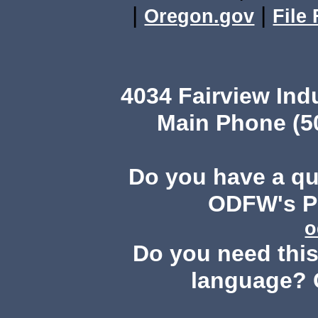
|
|
Oregon.gov
File
4034 Fairview Ind
Main Phone (503
Do you have a q
ODFW's Pu
o
Do you need this 
language? 