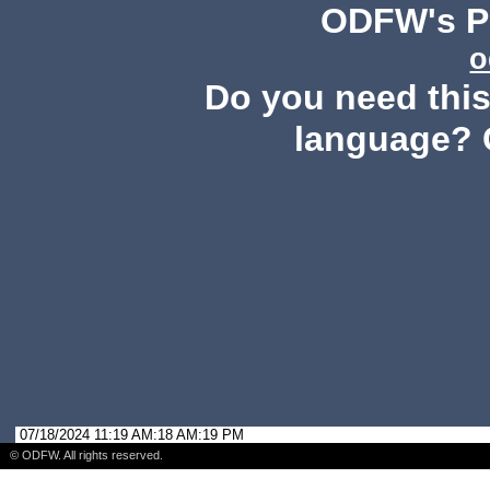
ODFW's Pu
o
Do you need this 
language? 
07/18/2024 11:19 AM:18 AM:19 PM
© ODFW. All rights reserved.