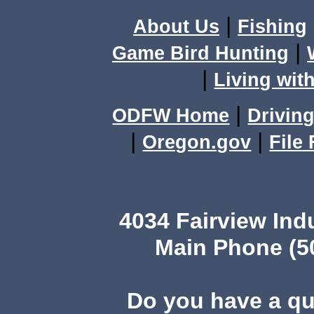
|
About Us
Fishing
|
Game Bird Hunting
|
Living with
|
ODFW Home
Driving
|
|
Oregon.gov
File
4034 Fairview Ind
Main Phone (503
Do you have a q