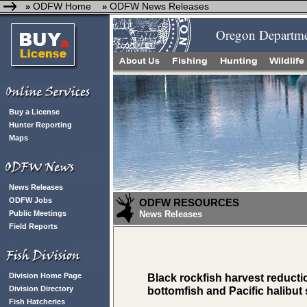
ODFW Home
ODFW News Releases
»
»
Oregon Departmen
Buy a License
Hunter Reporting
Maps
News Releases
ODFW Jobs
ODFW RESOURCES
Public Meetings
News Releases
Field Reports
Division Home Page
Black rockfish harvest reduct
Division Directory
bottomfish and Pacific halibut
Fish Hatcheries