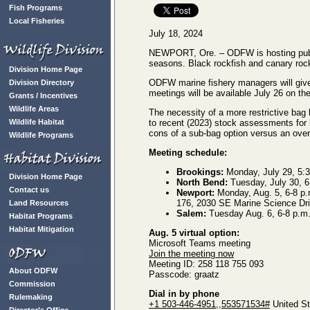
Fish Programs
Local Fisheries
July 18, 2024
NEWPORT, Ore. – ODFW is hosting public
seasons. Black rockfish and canary rockf
Division Home Page
ODFW marine fishery managers will give i
Division Directory
meetings will be available July 26 on t
Grants / Incentives
Wildlife Areas
The necessity of a more restrictive bag l
Wildlife Habitat
to recent (2023) stock assessments for 
cons of a sub-bag option versus an overa
Wildlife Programs
Meeting schedule:
Brookings:
Monday, July 29, 5:3
Division Home Page
North Bend:
Tuesday, July 30, 6
Contact us
Newport:
Monday, Aug. 5, 6-8 p.
176, 2030 SE Marine Science Drive
Land Resources
Salem:
Tuesday Aug. 6, 6-8 p.m.
Habitat Programs
Habitat Mitigation
Aug. 5 virtual option:
Microsoft Teams meeting
Join the meeting now
Meeting ID: 258 118 755 093
About ODFW
Passcode: graatz
Commission
Dial in by phone
Rulemaking
+1 503-446-4951,,553571534#
United St