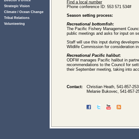
Director’s Office
Find a local number
Strategic Vision
Phone conference ID: 553 571 534#
Climate / Ocean Change
Season setting process:
Tribal Relations
Volunteering
Recreational bottomfish
:
The Pacific Fishery Management Council 
public meetings and asks for input on s
Staff will use this input during develo
Wildlife Commission for consideration in
Recreational Pacific halibut
:
ODFW manages Pacific halibut in partne
recommendations to the Council for sett
their September meeting, taking into acc
Contact:
Christian Heath, 541-857-25
Melanie Bukovec, 541-857-2